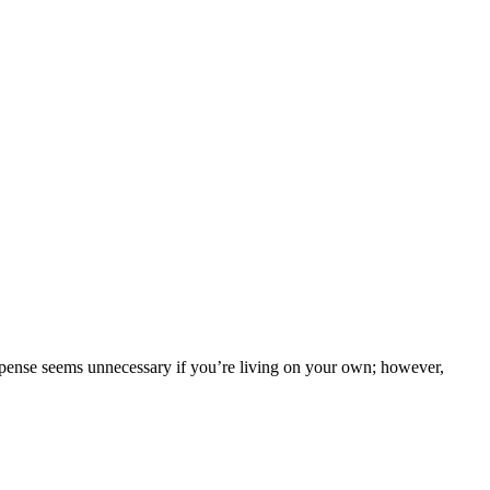
xpense seems unnecessary if you’re living on your own; however,