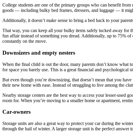
College students are one of the primary groups who can benefit from re
goods — including bulky bed frames, dressers, and luggage — it might 
Additionally, it doesn’t make sense to bring a bed back to your parent
That way, you can keep all your bulky items safely tucked away for the
fun affair instead of something you dread. Additionally, up to 75% of
constantly on the move.
Downsizers and empty nesters
When the final child is out the door, many parents don’t know what t
for space you barely use. This is a great financial and psychological ste
But even though you’re downsizing, that doesn’t mean that you have to
their new home with ease. Instead of struggling to live among the clut
Nearby storage centers are the best way to access your lesser-used go
room for. When you’re moving to a smaller home or apartment, renting 
Car-owners
Storage units are also a great way to protect your car during the winte
through the hail of winter. A larger storage unit is the perfect answer 