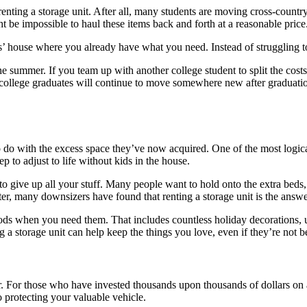
nting a storage unit. After all, many students are moving cross-country
be impossible to haul these items back and forth at a reasonable price
s’ house where you already have what you need. Instead of struggling to
 summer. If you team up with another college student to split the costs,
 college graduates will continue to move somewhere new after graduation
o do with the excess space they’ve now acquired. One of the most logic
p to adjust to life without kids in the house.
 give up all your stuff. Many people want to hold onto the extra beds,
ter, many downsizers have found that renting a storage unit is the answ
ods when you need them. That includes countless holiday decorations, u
a storage unit can help keep the things you love, even if they’re not b
r. For those who have invested thousands upon thousands of dollars on a 
to protecting your valuable vehicle.