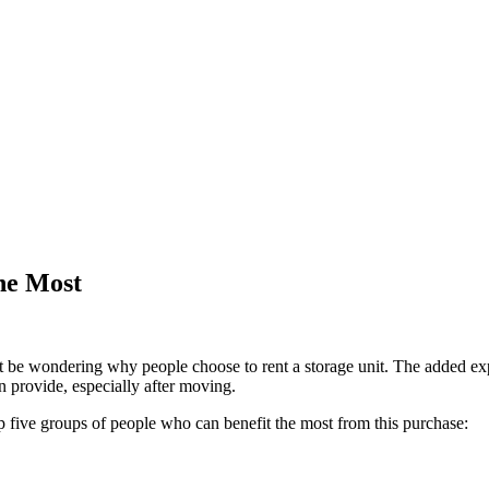
he Most
ht be wondering why people choose to rent a storage unit. The added e
n provide, especially after moving.
top five groups of people who can benefit the most from this purchase: