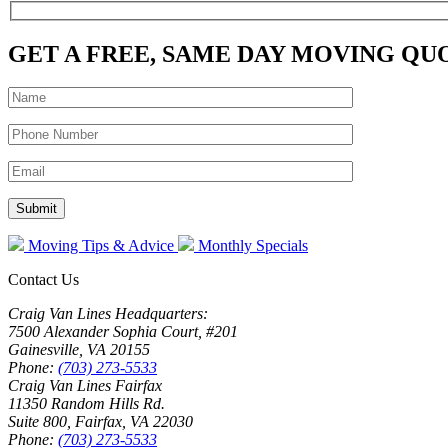
GET A FREE, SAME DAY MOVING QU
Moving Tips & Advice
Monthly Specials
Contact Us
Craig Van Lines Headquarters:
7500 Alexander Sophia Court, #201
Gainesville, VA 20155
Phone:
(703) 273-5533
Craig Van Lines Fairfax
11350 Random Hills Rd.
Suite 800, Fairfax, VA 22030
Phone:
(703) 273-5533