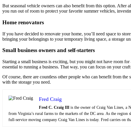
But seasonal vehicle owners can also benefit from this option. After 
you run out of room to protect your favorite summer vehicles, investing
Home renovators
If you have decided to renovate your home, you’ll need space to store
bringing your belongings to your temporary living space, a storage uni
Small business owners and self-starters
Starting a small business is exciting, but you might not have room for
essential to running a business. That way, you can focus on your craft
Of course, there are countless other people who can benefit from the 
with the storage you need.
Fred Craig
Fred C. Craig III
is the owner of Craig Van Lines, a N
from Virginia’s rural farms to the markets of the DC area. As the region 
full-service moving company Craig Van Lines is today. Fred carries on tha