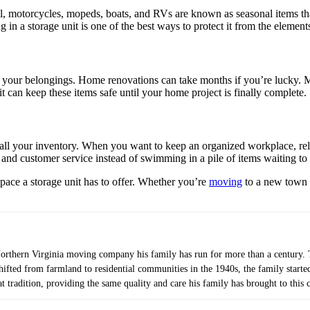
all, motorcycles, mopeds, boats, and RVs are known as seasonal items tha
 in a storage unit is one of the best ways to protect it from the element
 your belongings. Home renovations can take months if you’re lucky. Mo
t can keep these items safe until your home project is finally complete.
 all your inventory. When you want to keep an organized workplace, rely
 and customer service instead of swimming in a pile of items waiting to
space a storage unit has to offer. Whether you’re
moving
to a new town o
orthern Virginia moving company his family has run for more than a century. T
shifted from farmland to residential communities in the 1940s, the family star
t tradition, providing the same quality and care his family has brought to this