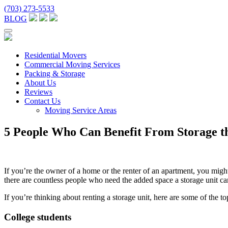
(703) 273-5533
BLOG
Residential Movers
Commercial Moving Services
Packing & Storage
About Us
Reviews
Contact Us
Moving Service Areas
5 People Who Can Benefit From Storage t
If you’re the owner of a home or the renter of an apartment, you mig
there are countless people who need the added space a storage unit ca
If you’re thinking about renting a storage unit, here are some of the 
College students