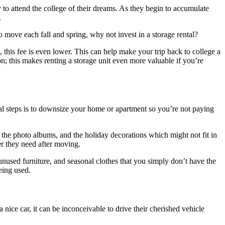
 to attend the college of their dreams. As they begin to accumulate
.
 move each fall and spring, why not invest in a storage rental?
 this fee is even lower. This can help make your trip back to college a
; this makes renting a storage unit even more valuable if you’re
al steps is to downsize your home or apartment so you’re not paying
 the photo albums, and the holiday decorations which might not fit in
er they need after moving.
nused furniture, and seasonal clothes that you simply don’t have the
eing used.
nice car, it can be inconceivable to drive their cherished vehicle