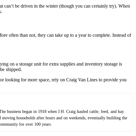
t can’t be driven in the winter (though you can certainly try). When
s.
re often than not, they can take up to a year to complete. Instead of
ing on a storage unit for extra supplies and inventory storage is
 be shipped.
r looking for more space, rely on Craig Van Lines to provide you
he business began in 1918 when J.H. Craig hauled cattle, feed, and hay
ted moving households after hours and on weekends, eventually building the
 community for over 100 years.