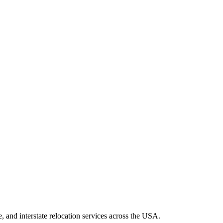
 and interstate relocation services across the USA.