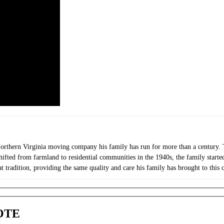
orthern Virginia moving company his family has run for more than a century. T
shifted from farmland to residential communities in the 1940s, the family star
t tradition, providing the same quality and care his family has brought to this
OTE