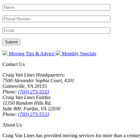
Moving Tips & Advice
Monthly Specials
Contact Us
Craig Van Lines Headquarters:
7500 Alexander Sophia Court, #201
Gainesville, VA 20155
Phone:
(703) 273-5533
Craig Van Lines Fairfax
11350 Random Hills Rd.
Suite 800, Fairfax, VA 22030
Phone:
(703) 273-5533
About Us
Craig Van Lines has provided moving services for more than a century.