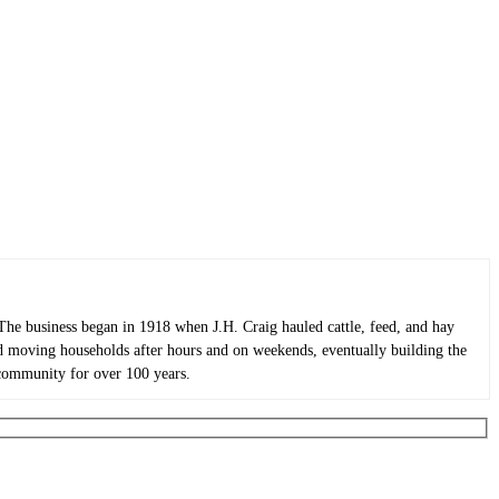
he business began in 1918 when J.H. Craig hauled cattle, feed, and hay
ted moving households after hours and on weekends, eventually building the
 community for over 100 years.