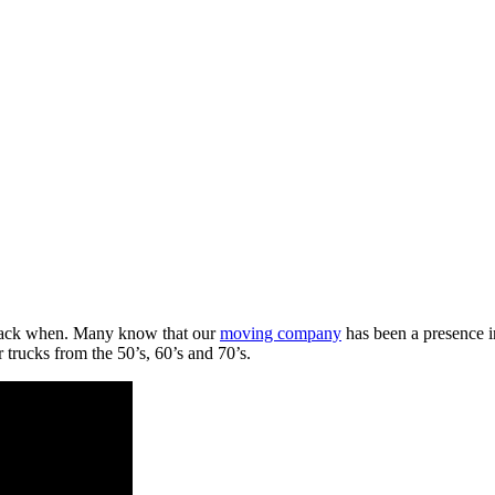
 back when. Many know that our
moving company
has been a presence i
r trucks from the 50’s, 60’s and 70’s.