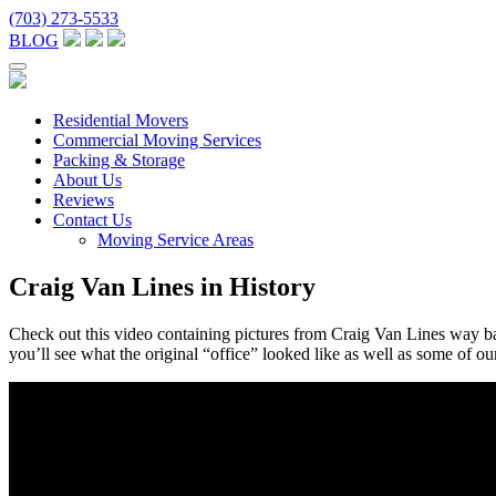
(703) 273-5533
BLOG
Residential Movers
Commercial Moving Services
Packing & Storage
About Us
Reviews
Contact Us
Moving Service Areas
Craig Van Lines in History
Check out this video containing pictures from Craig Van Lines way
you’ll see what the original “office” looked like as well as some of ou