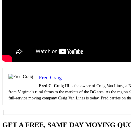
Fred Craig
Fred C. Craig III
is the owner of Craig Van Lines, a N
from Virginia’s rural farms to the markets of the DC area. As the region 
full-service moving company Craig Van Lines is today. Fred carries on tha
GET A FREE, SAME DAY MOVING QU