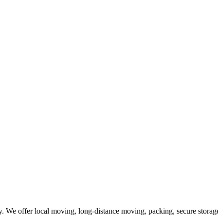
 We offer local moving, long-distance moving, packing, secure storage,