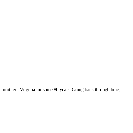
n northern Virginia for some 80 years. Going back through time,