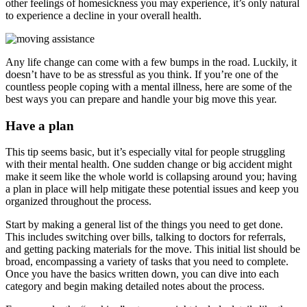
other feelings of homesickness you may experience, it’s only natural
to experience a decline in your overall health.
Any life change can come with a few bumps in the road. Luckily, it
doesn’t have to be as stressful as you think. If you’re one of the
countless people coping with a mental illness, here are some of the
best ways you can prepare and handle your big move this year.
Have a plan
This tip seems basic, but it’s especially vital for people struggling
with their mental health. One sudden change or big accident might
make it seem like the whole world is collapsing around you; having
a plan in place will help mitigate these potential issues and keep you
organized throughout the process.
Start by making a general list of the things you need to get done.
This includes switching over bills, talking to doctors for referrals,
and getting packing materials for the move. This initial list should be
broad, encompassing a variety of tasks that you need to complete.
Once you have the basics written down, you can dive into each
category and begin making detailed notes about the process.