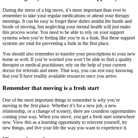
During the stress of a big move, it’s more important than ever to
remember to take your regular medications or attend your therapy
meetings. It can be easy to forget these duties amidst the hustle and
bustle of moving, but neglecting your mental health will just make
this process worse. You need to be able to rely on your support
systems when you’re feeling like you’re in a funk. But these support
systems are vital for preventing a funk in the first place.
You should also remember to transfer your prescriptions to your new
home as well. If you’re worried you won’t be able to find a quality
therapist or medical practitioner, rely on the help of your current
doctor for referrals and more. That way, you can rest easy knowing
that you’ll have readily available resources once you arrive.
Remember that moving is a fresh start
One of the most important things to remember is why you’re
moving in the first place. Whether it’s for a new job, a new
relationship, or a change of scenery, there are countless opportunities
coming your way. When you move, you get a fresh start somewhere
new. View this as a learning opportunity to reinvent yourself, try
new things, and live your life the way you want to experience it.