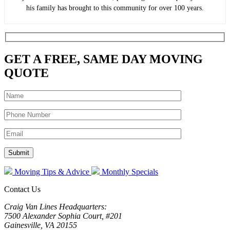
his family has brought to this community for over 100 years.
GET A FREE, SAME DAY MOVING
QUOTE
Moving Tips & Advice
Monthly Specials
Contact Us
Craig Van Lines Headquarters:
7500 Alexander Sophia Court, #201
Gainesville, VA 20155