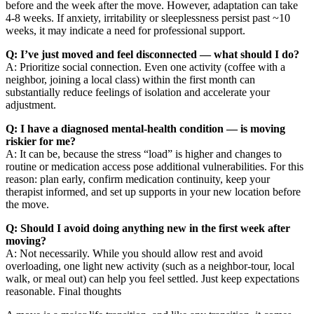
before and the week after the move. However, adaptation can take
4-8 weeks. If anxiety, irritability or sleeplessness persist past ~10
weeks, it may indicate a need for professional support.
Q: I’ve just moved and feel disconnected — what should I do?
A: Prioritize social connection. Even one activity (coffee with a
neighbor, joining a local class) within the first month can
substantially reduce feelings of isolation and accelerate your
adjustment.
Q: I have a diagnosed mental-health condition — is moving
riskier for me?
A: It can be, because the stress “load” is higher and changes to
routine or medication access pose additional vulnerabilities. For this
reason: plan early, confirm medication continuity, keep your
therapist informed, and set up supports in your new location before
the move.
Q: Should I avoid doing anything new in the first week after
moving?
A: Not necessarily. While you should allow rest and avoid
overloading, one light new activity (such as a neighbor-tour, local
walk, or meal out) can help you feel settled. Just keep expectations
reasonable. Final thoughts