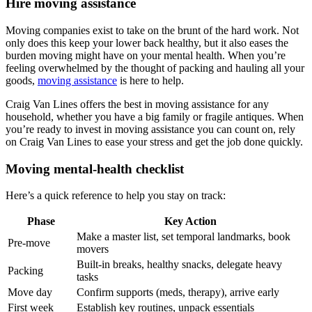
Hire moving assistance
Moving companies exist to take on the brunt of the hard work. Not
only does this keep your lower back healthy, but it also eases the
burden moving might have on your mental health. When you’re
feeling overwhelmed by the thought of packing and hauling all your
goods,
moving assistance
is here to help.
Craig Van Lines offers the best in moving assistance for any
household, whether you have a big family or fragile antiques. When
you’re ready to invest in moving assistance you can count on, rely
on Craig Van Lines to ease your stress and get the job done quickly.
Moving mental-health checklist
Here’s a quick reference to help you stay on track:
Phase
Key Action
Make a master list, set temporal landmarks, book
Pre-move
movers
Built-in breaks, healthy snacks, delegate heavy
Packing
tasks
Move day
Confirm supports (meds, therapy), arrive early
First week
Establish key routines, unpack essentials