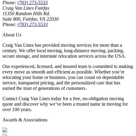
Phone:
(703) 273-5533
Craig Van Lines Fairfax
11350 Random Hills Rd.
Suite 800, Fairfax, VA 22030
Phone:
(703) 273-5533
About Us
Craig Van Lines has provided moving services for more than a
century. We offer local moving, long-distance moving, packing,
secure storage, and interstate relocation services across the USA.
Our experienced, licensed, and insured team is committed to making
every move as smooth and efficient as possible. Whether you’re
relocating your home or business, you can count on dependable
service, transparent pricing, and the personalized care that has
earned the trust of generations of customers.
Contact Craig Van Lines today for a free, no-obligation moving
quote and discover why we’ve been a trusted name in moving for
over 100 years.
Awards & Associations