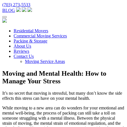
(703) 273-5533
BLOG
Residential Movers
Commercial Moving Services
Packing & Storage
About Us
Reviews
Contact Us
Moving Service Areas
Moving and Mental Health: How to
Manage Your Stress
It’s no secret that moving is stressful, but many don’t know the side
effects this stress can have on your mental health.
While moving to a new area can do wonders for your emotional and
mental well-being, the process of packing can still take a toll on
someone struggling with a mental illness. Between the physical
strain of moving, the mental strain of emotional regulation, and the