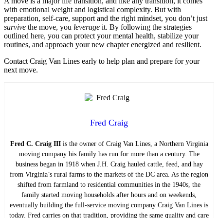
A move is a major life transition, and like any transition, it comes
with emotional weight and logistical complexity. But with
preparation, self-care, support and the right mindset, you don’t just
survive
the move, you
leverage
it. By following the strategies
outlined here, you can protect your mental health, stabilize your
routines, and approach your new chapter energized and resilient.
Contact Craig Van Lines early to help plan and prepare for your
next move.
Fred Craig
Fred C. Craig III
is the owner of Craig Van Lines, a Northern Virginia
moving company his family has run for more than a century. The
business began in 1918 when J.H. Craig hauled cattle, feed, and hay
from Virginia’s rural farms to the markets of the DC area. As the region
shifted from farmland to residential communities in the 1940s, the
family started moving households after hours and on weekends,
eventually building the full-service moving company Craig Van Lines is
today. Fred carries on that tradition, providing the same quality and care