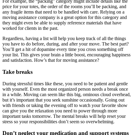
For example, the “packing” category might include details like the
price for your totes, the order of the rooms you’ll be packing, and
any fragile items that need to be handled with care. Relying on a
moving assistance company is a great option for this category and
they might even be able to supply reference materials that have
worked for clients in the past.
Regardless, having a list will help you keep track of all the things
you have to do before, during, and after your move. The best part?
You’ll get a hit of dopamine every time you cross something off
your list. This gives your brain a little boost, encouraging happiness
and satisfaction. How’s that for moving assistance?
Take breaks
During stressful times like these, you need to be patient and gentle
with yourself. Even the most organized person needs a break once
in a while. Moving can seem like this big, ominous cloud overhead,
but it’s important that you seek sunshine occasionally. Going out
with friends or taking the evening off to watch your favorite show
can give you the relaxation you need to power through more
important tasks tomorrow. The mental breaks will help reset your
stress so your responsibilities don’t seem so overwhelming.
Don’t neglect your medication and support systems