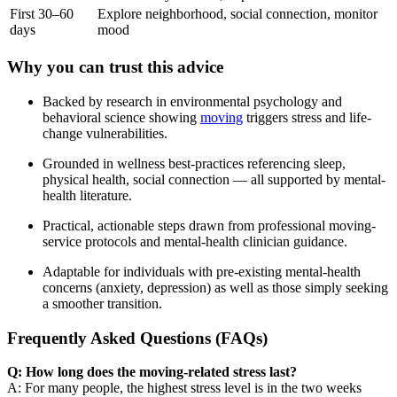
First 30–60
Explore neighborhood, social connection, monitor
days
mood
Why you can trust this advice
Backed by research in environmental psychology and
behavioral science showing
moving
triggers stress and life-
change vulnerabilities.
Grounded in wellness best-practices referencing sleep,
physical health, social connection — all supported by mental-
health literature.
Practical, actionable steps drawn from professional moving-
service protocols and mental-health clinician guidance.
Adaptable for individuals with pre-existing mental-health
concerns (anxiety, depression) as well as those simply seeking
a smoother transition.
Frequently Asked Questions (FAQs)
Q: How long does the moving-related stress last?
A: For many people, the highest stress level is in the two weeks