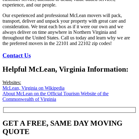
experience, and our people.
Our experienced and professional McLean movers will pack,
transport, deliver and unpack your property with great care and
consideration. We treat each box as if it were our own and we
always deliver on time anywhere in Northern Virginia and
throughout the United States. Call us today and learn why we are
the preferred movers in the 22101 and 22102 zip codes!
Contact Us
Helpful McLean, Virginia Information:
Websites:
McLean, Virginia on Wikipedia
About McLean on the Official Tourism Website of the
Commonwealth of Virginia
GET A FREE, SAME DAY MOVING
QUOTE