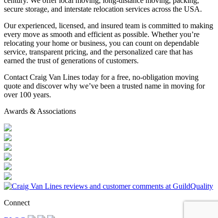
century. We offer local moving, long-distance moving, packing,
secure storage, and interstate relocation services across the USA.
Our experienced, licensed, and insured team is committed to making
every move as smooth and efficient as possible. Whether you’re
relocating your home or business, you can count on dependable
service, transparent pricing, and the personalized care that has
earned the trust of generations of customers.
Contact Craig Van Lines today for a free, no-obligation moving
quote and discover why we’ve been a trusted name in moving for
over 100 years.
Awards & Associations
Connect