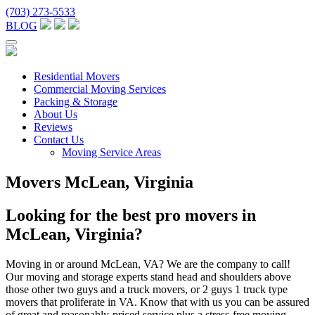
(703) 273-5533
BLOG
Residential Movers
Commercial Moving Services
Packing & Storage
About Us
Reviews
Contact Us
Moving Service Areas
Movers McLean, Virginia
Looking for the best pro movers in
McLean, Virginia?
Moving in or around McLean, VA? We are the company to call!
Our moving and storage experts stand head and shoulders above
those other two guys and a truck movers, or 2 guys 1 truck type
movers that proliferate in VA. Know that with us you can be assured
of great and reasonably-priced service plus a stress-free moving