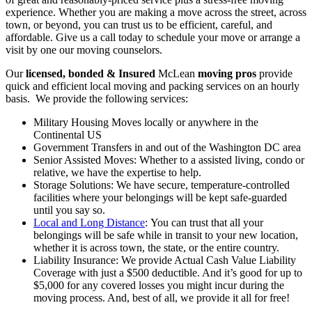
experience. Whether you are making a move across the street, across
town, or beyond, you can trust us to be efficient, careful, and
affordable. Give us a call today to schedule your move or arrange a
visit by one our moving counselors.
Our
licensed, bonded & Insured
McLean
moving pros
provide
quick and efficient local moving and packing services on an hourly
basis. We provide the following services:
Military Housing Moves locally or anywhere in the
Continental US
Government Transfers in and out of the Washington DC area
Senior Assisted Moves: Whether to a assisted living, condo or
relative, we have the expertise to help.
Storage Solutions: We have secure, temperature-controlled
facilities where your belongings will be kept safe-guarded
until you say so.
Local and Long Distance
: You can trust that all your
belongings will be safe while in transit to your new location,
whether it is across town, the state, or the entire country.
Liability Insurance: We provide Actual Cash Value Liability
Coverage with just a $500 deductible. And it’s good for up to
$5,000 for any covered losses you might incur during the
moving process. And, best of all, we provide it all for free!