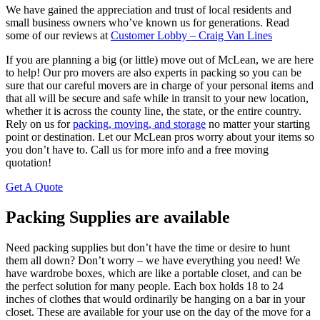
We have gained the appreciation and trust of local residents and
small business owners who’ve known us for generations. Read
some of our reviews at
Customer Lobby – Craig Van Lines
If you are planning a big (or little) move out of McLean, we are here
to help! Our pro movers are also experts in packing so you can be
sure that our careful movers are in charge of your personal items and
that all will be secure and safe while in transit to your new location,
whether it is across the county line, the state, or the entire country.
Rely on us for
packing, moving, and storage
no matter your starting
point or destination. Let our McLean pros worry about your items so
you don’t have to. Call us for more info and a free moving
quotation!
Get A Quote
Packing Supplies are available
Need packing supplies but don’t have the time or desire to hunt
them all down? Don’t worry – we have everything you need! We
have wardrobe boxes, which are like a portable closet, and can be
the perfect solution for many people. Each box holds 18 to 24
inches of clothes that would ordinarily be hanging on a bar in your
closet. These are available for your use on the day of the move for a