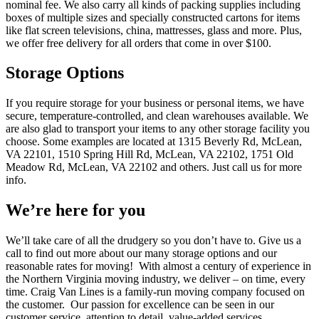
nominal fee. We also carry all kinds of packing supplies including
boxes of multiple sizes and specially constructed cartons for items
like flat screen televisions, china, mattresses, glass and more. Plus,
we offer free delivery for all orders that come in over $100.
Storage Options
If you require storage for your business or personal items, we have
secure, temperature-controlled, and clean warehouses available. We
are also glad to transport your items to any other storage facility you
choose. Some examples are located at 1315 Beverly Rd, McLean,
VA 22101, 1510 Spring Hill Rd, McLean, VA 22102, 1751 Old
Meadow Rd, McLean, VA 22102 and others. Just call us for more
info.
We’re here for you
We’ll take care of all the drudgery so you don’t have to. Give us a
call to find out more about our many storage options and our
reasonable rates for moving! With almost a century of experience in
the Northern Virginia moving industry, we deliver – on time, every
time. Craig Van Lines is a family-run moving company focused on
the customer. Our passion for excellence can be seen in our
customer service, attention to detail, value-added services,