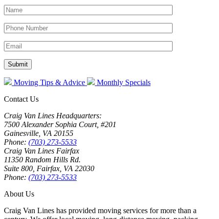
Moving Tips & Advice
Monthly Specials
Contact Us
Craig Van Lines Headquarters:
7500 Alexander Sophia Court, #201
Gainesville, VA 20155
Phone:
(703) 273-5533
Craig Van Lines Fairfax
11350 Random Hills Rd.
Suite 800, Fairfax, VA 22030
Phone:
(703) 273-5533
About Us
Craig Van Lines has provided moving services for more than a