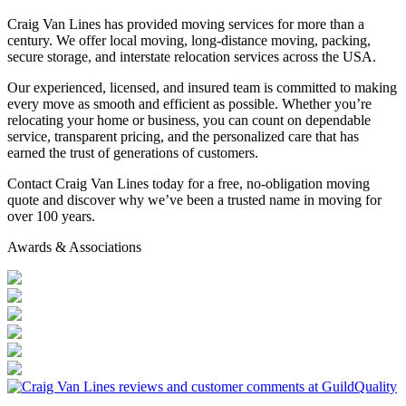
Craig Van Lines has provided moving services for more than a
century. We offer local moving, long-distance moving, packing,
secure storage, and interstate relocation services across the USA.
Our experienced, licensed, and insured team is committed to making
every move as smooth and efficient as possible. Whether you’re
relocating your home or business, you can count on dependable
service, transparent pricing, and the personalized care that has
earned the trust of generations of customers.
Contact Craig Van Lines today for a free, no-obligation moving
quote and discover why we’ve been a trusted name in moving for
over 100 years.
Awards & Associations