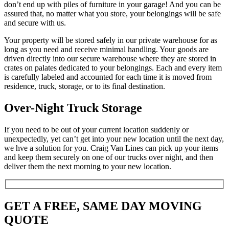
don’t end up with piles of furniture in your garage! And you can be
assured that, no matter what you store, your belongings will be safe
and secure with us.
Your property will be stored safely in our private warehouse for as
long as you need and receive minimal handling. Your goods are
driven directly into our secure warehouse where they are stored in
crates on palates dedicated to your belongings. Each and every item
is carefully labeled and accounted for each time it is moved from
residence, truck, storage, or to its final destination.
Over-Night Truck Storage
If you need to be out of your current location suddenly or
unexpectedly, yet can’t get into your new location until the next day,
we hve a solution for you. Craig Van Lines can pick up your items
and keep them securely on one of our trucks over night, and then
deliver them the next morning to your new location.
GET A FREE, SAME DAY MOVING
QUOTE