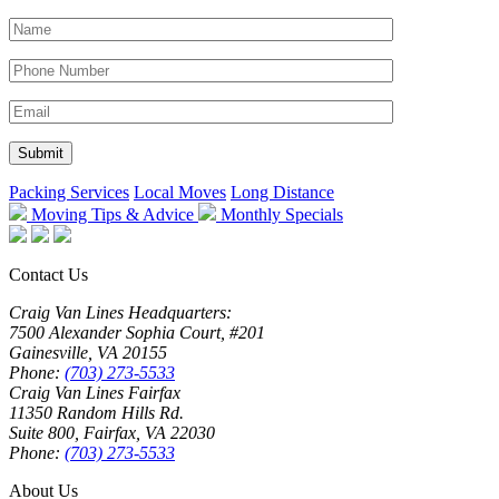
Packing Services
Local Moves
Long Distance
Moving Tips & Advice
Monthly Specials
Contact Us
Craig Van Lines Headquarters:
7500 Alexander Sophia Court, #201
Gainesville, VA 20155
Phone:
(703) 273-5533
Craig Van Lines Fairfax
11350 Random Hills Rd.
Suite 800, Fairfax, VA 22030
Phone:
(703) 273-5533
About Us