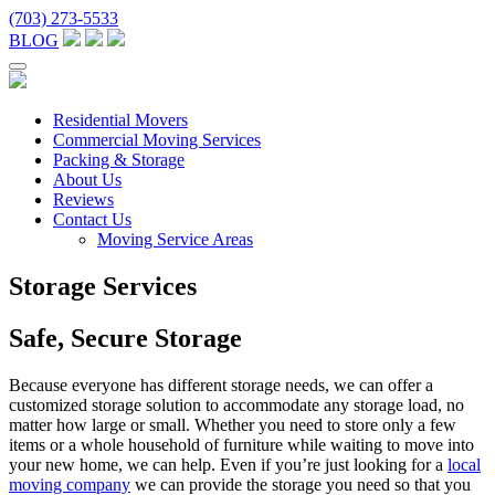
(703) 273-5533
BLOG
Residential Movers
Commercial Moving Services
Packing & Storage
About Us
Reviews
Contact Us
Moving Service Areas
Storage Services
Safe, Secure Storage
Because everyone has different storage needs, we can offer a
customized storage solution to accommodate any storage load, no
matter how large or small. Whether you need to store only a few
items or a whole household of furniture while waiting to move into
your new home, we can help. Even if you’re just looking for a
local
moving company
we can provide the storage you need so that you