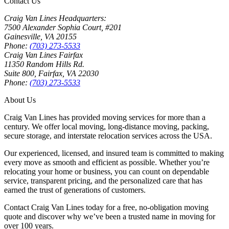
Contact Us
Craig Van Lines Headquarters:
7500 Alexander Sophia Court, #201
Gainesville, VA 20155
Phone:
(703) 273-5533
Craig Van Lines Fairfax
11350 Random Hills Rd.
Suite 800, Fairfax, VA 22030
Phone:
(703) 273-5533
About Us
Craig Van Lines has provided moving services for more than a
century. We offer local moving, long-distance moving, packing,
secure storage, and interstate relocation services across the USA.
Our experienced, licensed, and insured team is committed to making
every move as smooth and efficient as possible. Whether you’re
relocating your home or business, you can count on dependable
service, transparent pricing, and the personalized care that has
earned the trust of generations of customers.
Contact Craig Van Lines today for a free, no-obligation moving
quote and discover why we’ve been a trusted name in moving for
over 100 years.