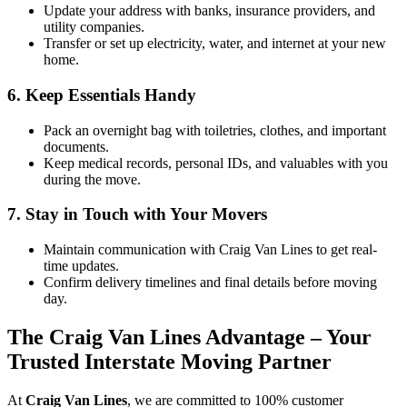
Update your address with banks, insurance providers, and
utility companies.
Transfer or set up electricity, water, and internet at your new
home.
6. Keep Essentials Handy
Pack an overnight bag with toiletries, clothes, and important
documents.
Keep medical records, personal IDs, and valuables
with you
during the move.
7. Stay in Touch with Your Movers
Maintain communication with Craig Van Lines to get real-
time updates.
Confirm delivery timelines and final details before moving
day.
The Craig Van Lines Advantage – Your
Trusted Interstate Moving Partner
At
Craig Van Lines
, we are committed to 100% customer