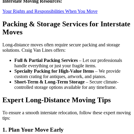
Interstate Moving Resources:
Your Rights and Responsibilities When You Move
Packing & Storage Services for Interstate
Moves
Long-distance moves often require secure packing and storage
solutions. Craig Van Lines offers:
Full & Partial Packing Services
– Let our professionals
handle everything or just your fragile items.
Specialty Packing for High-Value Items
– We provide
custom crating for antiques, artwork, and pianos.
Short-Term & Long-Term Storage
– Secure climate-
controlled storage options available for any timeframe.
Expert Long-Distance Moving Tips
To ensure a smooth interstate relocation, follow these expert moving
tips:
1. Plan Your Move Early