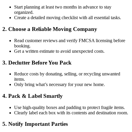
Start planning at least two months in advance to stay
organized.
Create a detailed moving checklist with all essential tasks.
2. Choose a Reliable Moving Company
Read customer reviews and verify FMCSA licensing before
booking.
Get a written estimate to avoid unexpected costs.
3. Declutter Before You Pack
Reduce costs by donating, selling, or recycling unwanted
items.
Only bring what’s necessary for your new home.
4. Pack & Label Smartly
Use high-quality boxes and padding to protect fragile items.
Clearly label each box with its contents and destination room.
5. Notify Important Parties