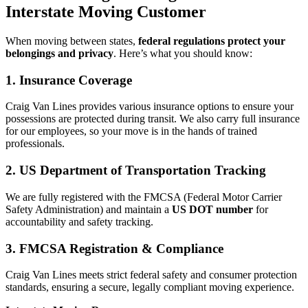
Interstate Moving Customer
When moving between states,
federal regulations protect your
belongings and privacy
. Here’s what you should know:
1. Insurance Coverage
Craig Van Lines provides various insurance options to ensure your
possessions are protected during transit. We also carry full insurance
for our employees, so your move is in the hands of trained
professionals.
2. US Department of Transportation Tracking
We are fully registered with the FMCSA (Federal Motor Carrier
Safety Administration) and maintain a
US DOT number
for
accountability and safety tracking.
3. FMCSA Registration & Compliance
Craig Van Lines meets strict federal safety and consumer protection
standards, ensuring a secure, legally compliant moving experience.