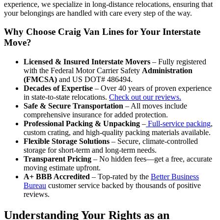
experience, we specialize in long-distance relocations, ensuring that
your belongings are handled with care every step of the way.
Why Choose Craig Van Lines for Your Interstate
Move?
Licensed & Insured Interstate Movers
– Fully registered
with the Federal Motor Carrier Safety
Administration
(FMCSA)
and US DOT# 486494.
Decades of Expertise
– Over 40 years of proven experience
in state-to-state relocations.
Check out our reviews.
Safe & Secure Transportation
– All moves include
comprehensive insurance for added protection.
Professional Packing & Unpacking
–
Full-service packing
,
custom crating, and high-quality packing materials available.
Flexible Storage Solutions
– Secure, climate-controlled
storage for short-term and long-term needs.
Transparent Pricing
– No hidden fees—get a free, accurate
moving estimate upfront.
A+ BBB Accredited
– Top-rated by the
Better Business
Bureau
customer service backed by thousands of positive
reviews.
Understanding Your Rights as an