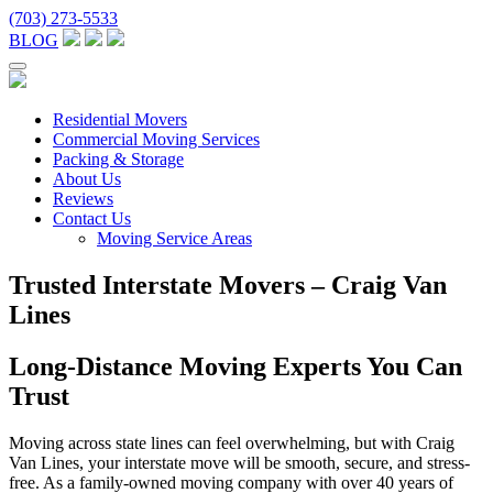
(703) 273-5533
BLOG
Residential Movers
Commercial Moving Services
Packing & Storage
About Us
Reviews
Contact Us
Moving Service Areas
Trusted Interstate Movers – Craig Van
Lines
Long-Distance Moving Experts You Can
Trust
Moving across state lines can feel overwhelming, but with Craig
Van Lines, your interstate move will be smooth, secure, and stress-
free. As a family-owned moving company with over 40 years of