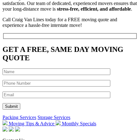
satisfaction. Our team of dedicated, experienced movers ensures that
your long-distance move is
stress-free, efficient, and affordable
.
Call Craig Van Lines today for a FREE moving quote and
experience a hassle-free interstate move!
GET A FREE, SAME DAY MOVING
QUOTE
Packing Services
Storage Services
Moving Tips & Advice
Monthly Specials