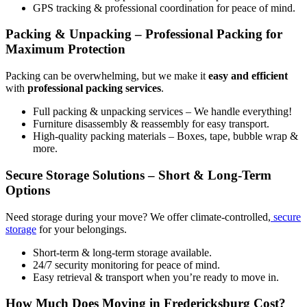
GPS tracking & professional coordination for peace of mind.
Packing & Unpacking – Professional Packing for
Maximum Protection
Packing can be overwhelming, but we make it
easy and efficient
with
professional packing services
.
Full packing & unpacking services – We handle everything!
Furniture disassembly & reassembly for easy transport.
High-quality packing materials – Boxes, tape, bubble wrap &
more.
Secure Storage Solutions – Short & Long-Term
Options
Need storage during your move? We offer climate-controlled,
secure
storage
for your belongings.
Short-term & long-term storage available.
24/7 security monitoring for peace of mind.
Easy retrieval & transport when you’re ready to move in.
How Much Does Moving in Fredericksburg Cost?