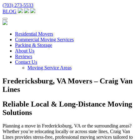
(703) 273-5533
BLOG
Residential Movers
Commercial Moving Services
Packing & Storage
About Us
Reviews
Contact Us
Moving Service Areas
Fredericksburg, VA Movers – Craig Van
Lines
Reliable Local & Long-Distance Moving
Solutions
Planning a move in Fredericksburg, VA or the surrounding areas?
Whether you’re relocating locally or across state lines, Craig Van
Lines provides stress-free, professional moving services tailored to