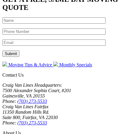
QUOTE
Moving Tips & Advice
Monthly Specials
Contact Us
Craig Van Lines Headquarters:
7500 Alexander Sophia Court, #201
Gainesville, VA 20155
Phone:
(703) 273-5533
Craig Van Lines Fairfax
11350 Random Hills Rd.
Suite 800, Fairfax, VA 22030
Phone:
(703) 273-5533
About Us