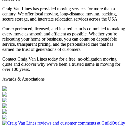
Craig Van Lines has provided moving services for more than a
century. We offer local moving, long-distance moving, packing,
secure storage, and interstate relocation services across the USA.
Our experienced, licensed, and insured team is committed to making
every move as smooth and efficient as possible. Whether you’re
relocating your home or business, you can count on dependable
service, transparent pricing, and the personalized care that has
earned the trust of generations of customers.
Contact Craig Van Lines today for a free, no-obligation moving
quote and discover why we’ve been a trusted name in moving for
over 100 years.
Awards & Associations