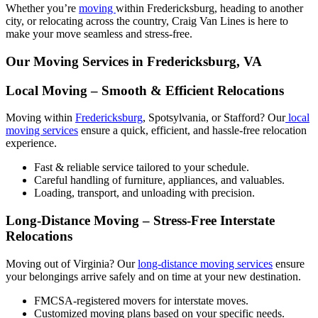
Whether you’re
moving
within Fredericksburg, heading to another
city, or relocating across the country, Craig Van Lines is here to
make your move seamless and stress-free.
Our Moving Services in Fredericksburg, VA
Local Moving – Smooth & Efficient Relocations
Moving within
Fredericksburg
, Spotsylvania, or Stafford? Our
local
moving services
ensure a quick, efficient, and hassle-free relocation
experience.
Fast & reliable service tailored to your schedule.
Careful handling of furniture, appliances, and valuables.
Loading, transport, and unloading with precision.
Long-Distance Moving – Stress-Free Interstate
Relocations
Moving out of Virginia? Our
long-distance moving services
ensure
your belongings arrive safely and on time at your new destination.
FMCSA-registered movers for interstate moves.
Customized moving plans based on your specific needs.