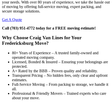
your needs. With over 80 years of experience, we take the hassle out
of moving by offering full-service moving, expert packing, and
secure storage solutions.
Get A Quote
Call (703) 951-4772 today for a FREE moving estimate!
Why Choose Craig Van Lines for Your
Fredericksburg Move?
80+ Years of Experience – A trusted family-owned and
operated moving company.
Licensed, Bonded & Insured – Ensuring your belongings are
protected.
A+ Rated by the BBB – Proven quality and reliability.
Transparent Pricing – No hidden fees, only clear and upfront
estimates.
Full-Service Moving – From packing to storage, we handle it
all.
Professional & Friendly Movers – Trained experts who care
about your move.