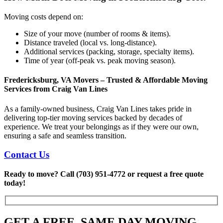
Moving costs depend on:
Size of your move (number of rooms & items).
Distance traveled (local vs. long-distance).
Additional services (packing, storage, specialty items).
Time of year (off-peak vs. peak moving season).
Fredericksburg, VA Movers – Trusted & Affordable Moving
Services
from Craig Van Lines
As a family-owned business, Craig Van Lines takes pride in
delivering top-tier moving services backed by decades of
experience. We treat your belongings as if they were our own,
ensuring a safe and seamless transition.
Contact Us
Ready to move? Call (703) 951-4772 or request a free quote
today!
GET A FREE, SAME DAY MOVING